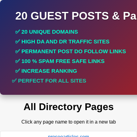
20 GUEST POSTS & Par
✅ 20 UNIQUE DOMAINS
✅ HIGH DA AND DR TRAFFIC SITES
✅ PERMANENT POST DO FOLLOW LINKS
✅ 100 % SPAM FREE SAFE LINKS
✅ INCREASE RANKING
✅ PERFECT FOR ALL SITES
All Directory Pages
Click any page name to open it in a new tab
proseoarticles.com